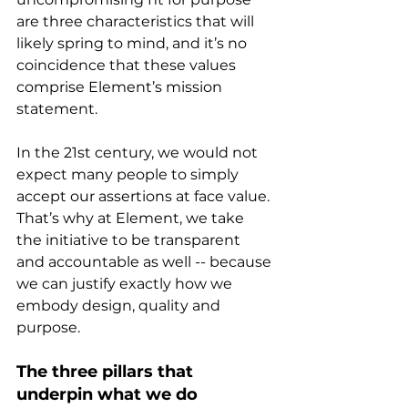
are three characteristics that will 
likely spring to mind, and it’s no 
coincidence that these values 
comprise Element’s mission 
statement.
In the 21st century, we would not 
expect many people to simply 
accept our assertions at face value. 
That’s why at Element, we take 
the initiative to be transparent 
and accountable as well -- because 
we can justify exactly how we 
embody design, quality and 
purpose.
The three pillars that 
underpin what we do