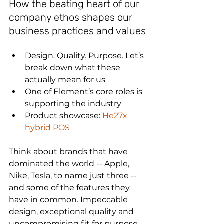
How the beating heart of our 
company ethos shapes our 
business practices and values
Design. Quality. Purpose. Let’s 
break down what these 
actually mean for us
One of Element’s core roles is 
supporting the industry
Product showcase: 
He27x 
hybrid POS
Think about brands that have 
dominated the world -- Apple, 
Nike, Tesla, to name just three -- 
and some of the features they 
have in common. Impeccable 
design, exceptional quality and 
uncompromising fit for purpose 