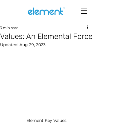
3 min read
Values: An Elemental Force
Updated:
Aug 29, 2023
Element Key Values