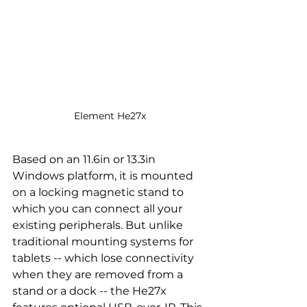
Element He27x
Based on an 11.6in or 13.3in 
Windows platform, it is mounted 
on a locking magnetic stand to 
which you can connect all your 
existing peripherals. But unlike 
traditional mounting systems for 
tablets -- which lose connectivity 
when they are removed from a 
stand or a dock -- the He27x 