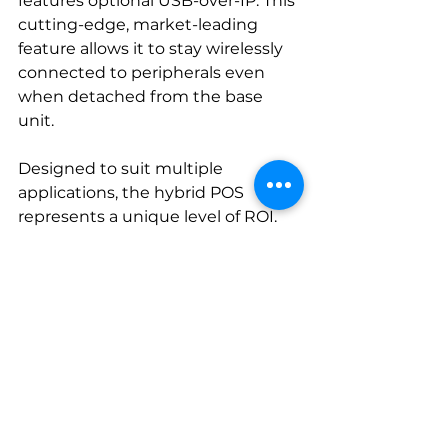
features optional USB-over-IP. This 
cutting-edge, market-leading 
feature allows it to stay wirelessly 
connected to peripherals even 
when detached from the base 
unit. 
Designed to suit multiple 
applications, the hybrid POS 
represents a unique level of ROI. 
This single device serves the 
purpose of a mobile POS and 
tablet, as well as a fixed POS when 
locked, but maintains full 
connectivity to peripherals at all 
times -- even while roaming.
Its lightweight, ergonomic form 
factor, the dependability of its 