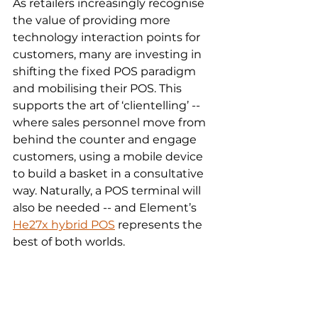
As retailers increasingly recognise 
the value of providing more 
technology interaction points for 
customers, many are investing in 
shifting the fixed POS paradigm 
and mobilising their POS. This 
supports the art of ‘clientelling’ -- 
where sales personnel move from 
behind the counter and engage 
customers, using a mobile device 
to build a basket in a consultative 
way. Naturally, a POS terminal will 
also be needed -- and Element’s 
He27x hybrid POS
 represents the 
best of both worlds.