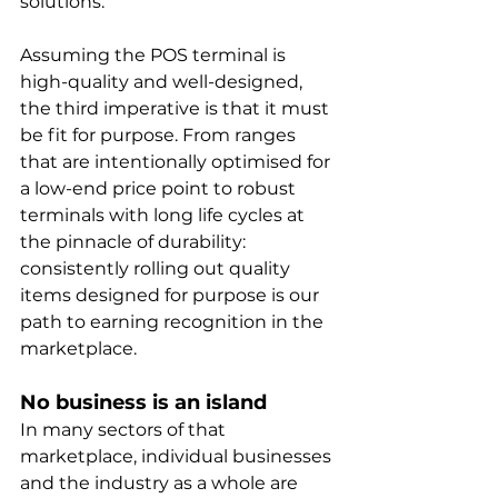
solutions.
Assuming the POS terminal is 
high-quality and well-designed, 
the third imperative is that it must 
be fit for purpose. From ranges 
that are intentionally optimised for 
a low-end price point to robust 
terminals with long life cycles at 
the pinnacle of durability: 
consistently rolling out quality 
items designed for purpose is our 
path to earning recognition in the 
marketplace.
No business is an island
In many sectors of that 
marketplace, individual businesses 
and the industry as a whole are 