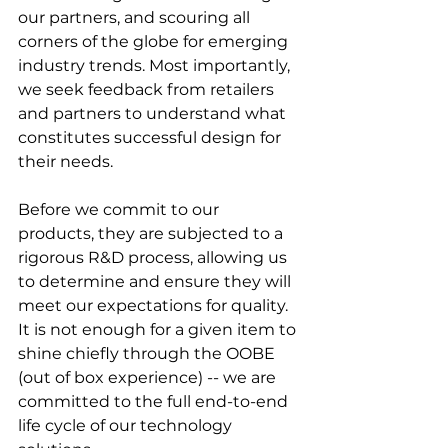
our partners, and scouring all 
corners of the globe for emerging 
industry trends. Most importantly, 
we seek feedback from retailers 
and partners to understand what 
constitutes successful design for 
their needs.
Before we commit to our 
products, they are subjected to a 
rigorous R&D process, allowing us 
to determine and ensure they will 
meet our expectations for quality.
It is not enough for a given item to 
shine chiefly through the OOBE 
(out of box experience) -- we are 
committed to the full end-to-end 
life cycle of our technology 