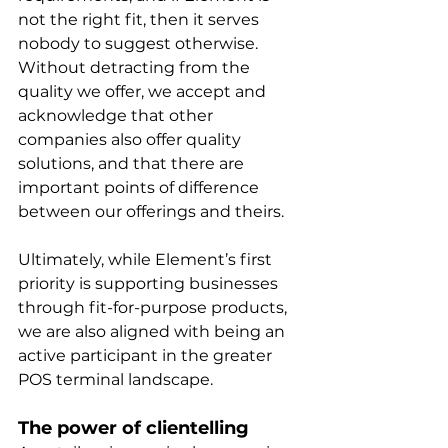
not the right fit, then it serves 
nobody to suggest otherwise. 
Without detracting from the 
quality we offer, we accept and 
acknowledge that other 
companies also offer quality 
solutions, and that there are 
important points of difference 
between our offerings and theirs. 
Ultimately, while Element’s first 
priority is supporting businesses 
through fit-for-purpose products, 
we are also aligned with being an 
active participant in the greater 
POS terminal landscape.
The power of clientelling