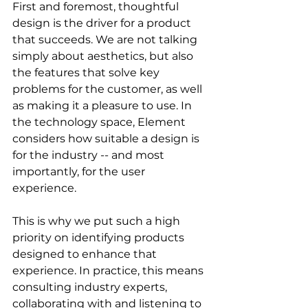
First and foremost, thoughtful 
design is the driver for a product 
that succeeds. We are not talking 
simply about aesthetics, but also 
the features that solve key 
problems for the customer, as well 
as making it a pleasure to use. In 
the technology space, Element 
considers how suitable a design is 
for the industry -- and most 
importantly, for the user 
experience. 
This is why we put such a high 
priority on identifying products 
designed to enhance that 
experience. In practice, this means 
consulting industry experts, 
collaborating with and listening to 