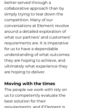
better served through a 
collaborative approach than by 
simply trying to tear down the 
competition. Many of our 
conversations at Element revolve 
around a detailed exploration of 
what our partners’ and customers’ 
requirements are. It is imperative 
for us to have a dependable 
understanding of what outcomes 
they are hoping to achieve, and 
ultimately what experience they 
are hoping to deliver.
Moving with the times
The people we work with rely on 
us to competently evaluate the 
best solution for their 
requirements, and if Element is 