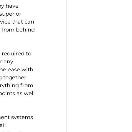
y have 
superior 
vice that can 
f from behind 
 required to 
 many 
he ease with 
 together. 
rything from 
oints as well 
ment systems 
il 