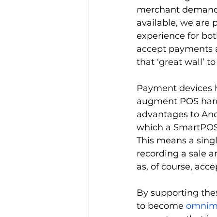
merchant demand. 
available, we are 
experience for bot
accept payments as
that ‘great wall’ t
Payment devices ha
augment POS har
advantages to And
which a SmartPOS 
This means a singl
recording a sale a
as, of course, acc
By supporting thes
to become 
omnim