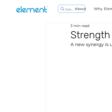
About
Why Ele
3 min read
Strength 
A new synergy is