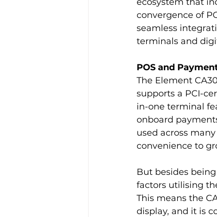
ecosystem that inc
convergence of P
seamless integrat
terminals and digi
POS and Payments
The Element CA30X
supports a PCI-cert
in-one terminal fe
onboard payments 
used across many 
convenience to gro
But besides being 
factors utilising
This means the CA30
display, and it is