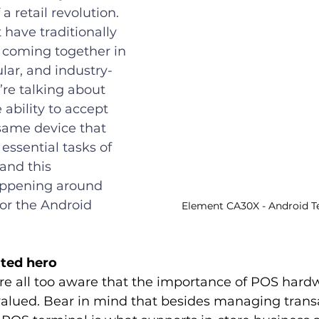
a retail revolution. 
 have traditionally 
 coming together in 
lar, and industry-
re talking about 
 ability to accept 
ame device that 
ssential tasks of 
and this 
appening around 
or the Android 
Element CA30X - Android Te
ted hero
are all too aware that the importance of POS hardw
valued. Bear in mind that besides managing transa