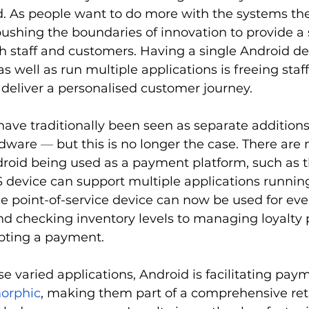
As people want to do more with the systems the
pushing the boundaries of innovation to provide a 
h staff and customers. Having a single Android de
 well as run multiple applications is freeing staf
o deliver a personalised customer journey.
ve traditionally been seen as separate additions
dware 
—
 but this is no longer the case. There are
roid being used as a payment platform, such as t
device can support multiple applications running
e point-of-service device can now be used for eve
nd checking inventory levels to managing loyalty p
epting a payment.
e varied applications, Android is facilitating pay
orphic
, making them part of a comprehensive reta