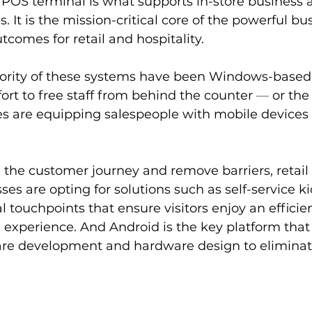
 POS terminal is what supports in-store business a
. It is the mission-critical core of the powerful bu
tcomes for retail and hospitality.
jority of these systems have been Windows-based
fort to free staff from behind the counter 
—
 or the
es are equipping salespeople with mobile devices 
 the customer journey and remove barriers, retail
ses are opting for solutions such as self-service k
l touchpoints that ensure visitors enjoy an efficie
experience. And Android is the key platform that 
are development and hardware design to eliminat