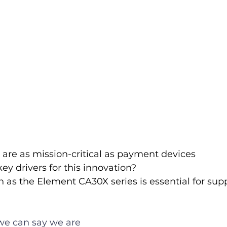
are as mission-critical as payment devices 
ey drivers for this innovation?
as the Element CA30X series is essential for sup
 we can say we are 