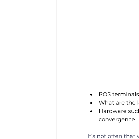
POS terminals 
What are the k
Hardware such 
convergence
It’s not often that