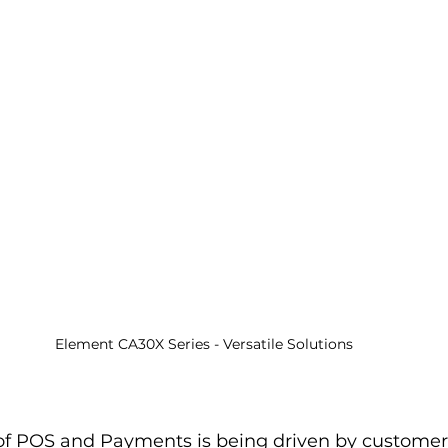
Element CA30X Series - Versatile Solutions
f POS and Payments is being driven by customer