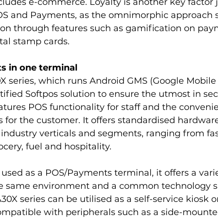
ludes e-commerce. Loyalty is another key factor j
OS and Payments, as the omnimorphic approach s
ion through features such as gamification on pay
tal stamp cards.
 in one terminal
 series, which runs Android GMS (Google Mobile S
ified Softpos solution to ensure the utmost in secur
atures POS functionality for staff and the convenie
for the customer. It offers standardised hardware
industry verticals and segments, ranging from fa
cery, fuel and hospitality.
used as a POS/Payments terminal, it offers a varie
 the same environment and a common technology s
X series can be utilised as a self-service kiosk or
 compatible with peripherals such as a side-mount