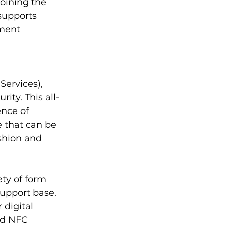
oining the 
upports 
ment 
ervices), 
ity. This all-
nce of 
 that can be 
shion and 
ty of form 
upport base. 
 digital 
ed NFC 