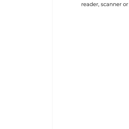
reader, scanner or