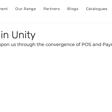
ment
Our Range
Partners
Blogs
Catalogues
in Unity
 upon us through the convergence of POS and Pa