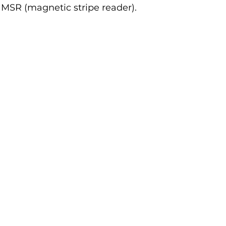
 MSR (magnetic stripe reader).