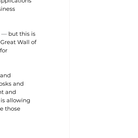
pplications 
siness 
 
—
 but this is 
 Great Wall of 
for 
 and 
iosks and 
nt and 
is allowing 
e those 