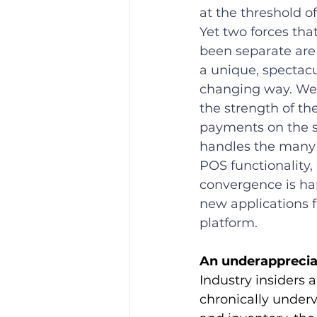
at the threshold of 
Yet two forces that
been separate are
a unique, spectacu
changing way. We’
the strength of the
payments on the s
handles the many e
POS functionality, 
convergence is h
new applications f
platform.
An underapprecia
Industry insiders 
chronically under