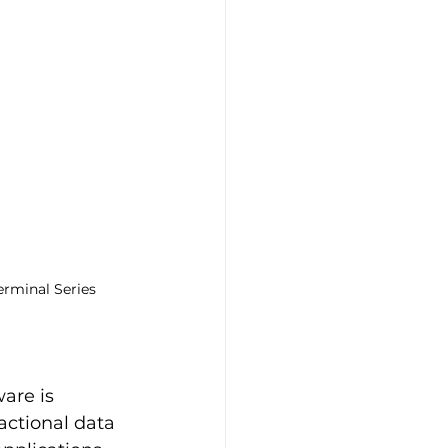
rminal Series
are is 
ctional data 