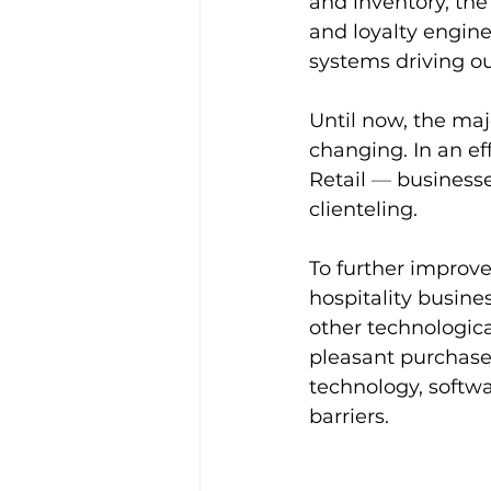
and inventory, the
and loyalty engines
systems driving ou
Until now, the ma
changing. In an ef
Retail 
—
 business
clienteling.
To further improve
hospitality busines
other technologica
pleasant purchase 
technology, softw
barriers.