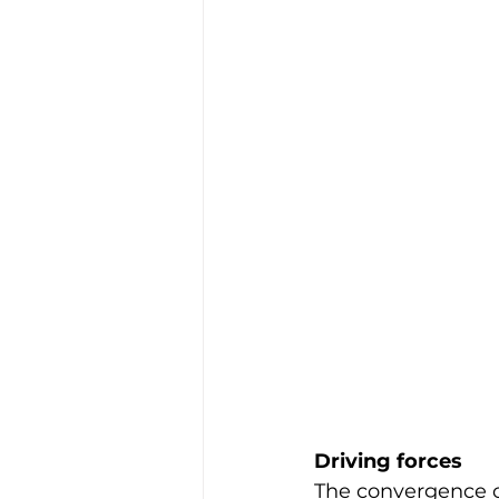
Driving forces
The convergence o