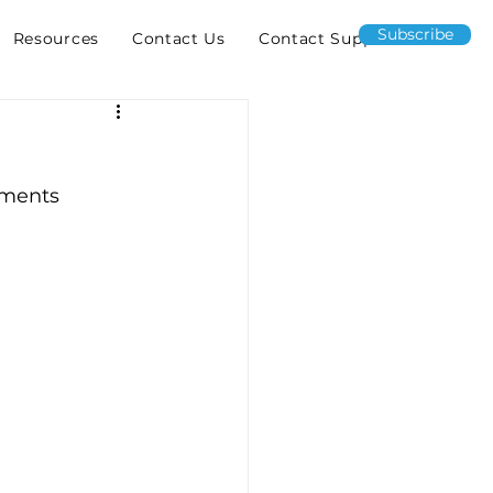
Subscribe
Resources
Contact Us
Contact Support
yments