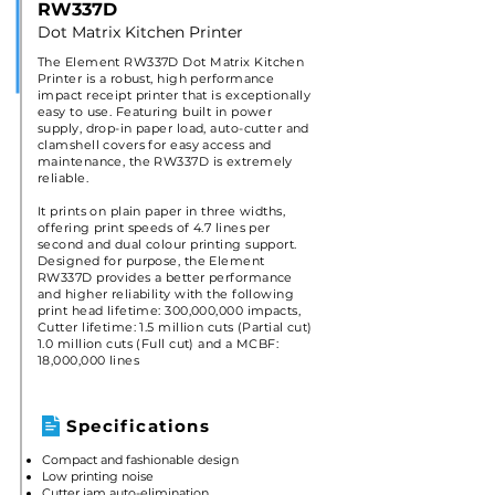
RW337D
Dot Matrix Kitchen Printer
The Element RW337D Dot Matrix Kitchen
Printer is a robust, high performance
impact receipt printer that is exceptionally
easy to use. Featuring built in power
supply, drop-in paper load, auto-cutter and
clamshell covers for easy access and
maintenance, the RW337D is extremely
reliable.
It prints on plain paper in three widths,
offering print speeds of 4.7 lines per
second and dual colour printing support.
Designed for purpose, the Element
RW337D provides a better performance
and higher reliability with the following
print head lifetime: 300,000,000 impacts,
Cutter lifetime: 1.5 million cuts (Partial cut)
1.0 million cuts (Full cut) and a MCBF:
18,000,000 lines
Specifications
Compact and fashionable design
Low printing noise
Cutter jam auto-elimination