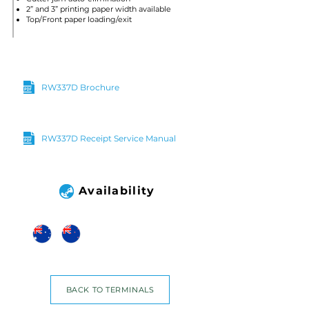
2” and 3” printing paper width available
Top/Front paper loading/exit
RW337D Brochure
RW337D Receipt Service Manual
Availability
BACK TO TERMINALS