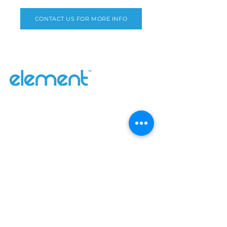
CONTACT US FOR MORE INFO
Why Element
Our Range
Contact Us
About
Catalogues
Blog
Inefi
SUBSCRIBE
Sign up to receive Element news and
updates.