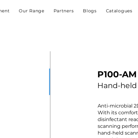
ment
Our Range
Partners
Blogs
Catalogues
P100-AM
Hand-held
Anti-microbial 
With its comfor
disinfectant re
scanning perfo
hand-held scanne