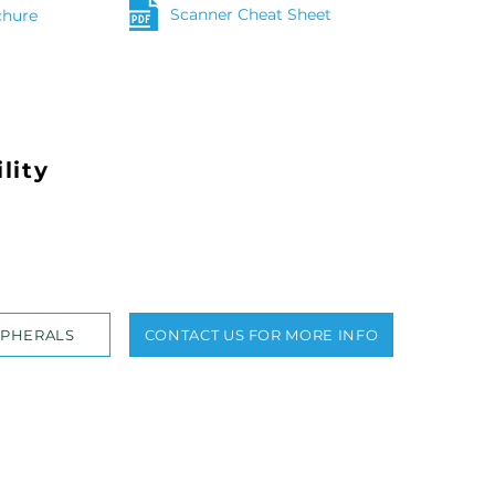
Scanner Cheat Sheet
chure
lity
IPHERALS
CONTACT US FOR MORE INFO