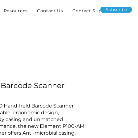
Subscribe
Resources
Contact Us
Contact Support
 Barcode Scanner
2D Hand-held Barcode Scanner
table, ergonomic design,
ady casing and unmatched
rmance, the new Element P100-AM
r offers Anti-microbial casing,