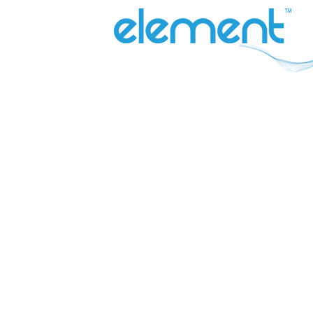
QUICK LINKS
Why Element
Our Range
Contact Us
About
Catalogues
Blog
Inefi