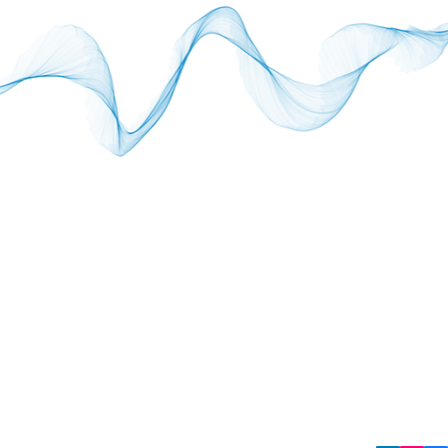
SUBSC
Sign up 
Email
Copyright © 2026 Element. All rights reserved.