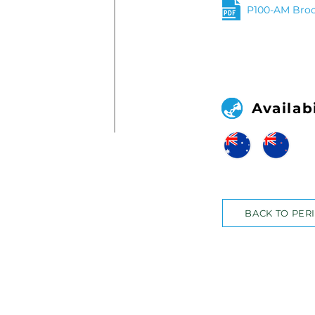
P100-AM Bro
Availabi
BACK TO PER