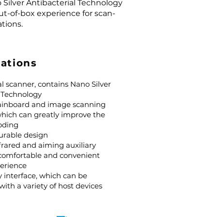
Silver Antibacterial Technology
ut-of-box experience for scan-
ations.
cations
l scanner, contains Nano Silver
l Technology
ainboard and image scanning
which can greatly improve the
oding
urable design
nfrared and aiming auxiliary
 comfortable and convenient
erience
 interface, which can be
with a variety of host devices