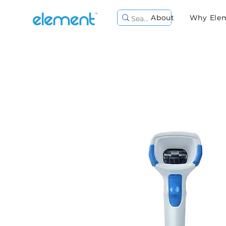
About
Why Ele