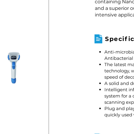
containing Nano 
and a superior o
intensive applic
Specifi
Anti-microbia
Antibacteria
The latest m
technology, 
speed of dec
A solid and d
Intelligent i
system for a
scanning exp
Plug and play
quickly used 