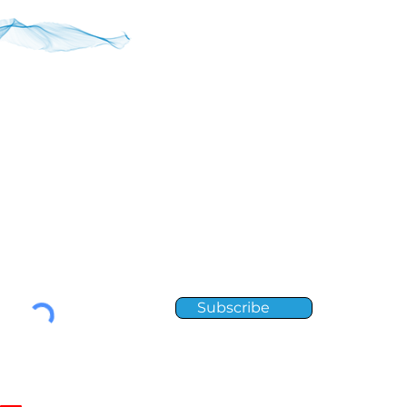
RIBE
to receive Element news and updates.
Subscribe