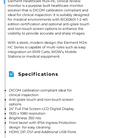
Element Healthcare M24-HC clinical review
monitor is a purpose built healthcare monitor
solution that is DICOM calibration compliant and
ideal for clinical inspection. It is suitably designed
for medical environments with IEC60601-1-2 4th
edition certification and optional anti-glare touch
and non-touch screen options to enhance the
visibility to provide accurate and sharp images.
With a sleek, modern design, the Element M24-
HC Series is capable of multi roles such as easy
integration on EMR Carts, WOW’s, Mobile
Stations or medical equipment.
Specifications
DICOM calibration compliant ideal for
clinical inspection
Anti-glare touch and non-touch screen
options
24” Full Flat Screen LCD Digital Display
1920 x 1080 resolution
Brightness: 350 nits
Front bezel with IP54 Ingress Protection
design for easy cleaning
HDMI, DP, DVI and Additional USB Ports