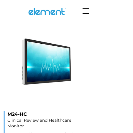
M24-HC
Clinical Review and Healthcare
Monitor