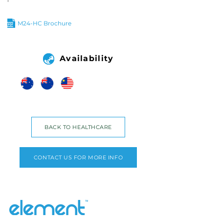
M24-HC Brochure
Availability
BACK TO HEALTHCARE
CONTACT US FOR MORE INFO