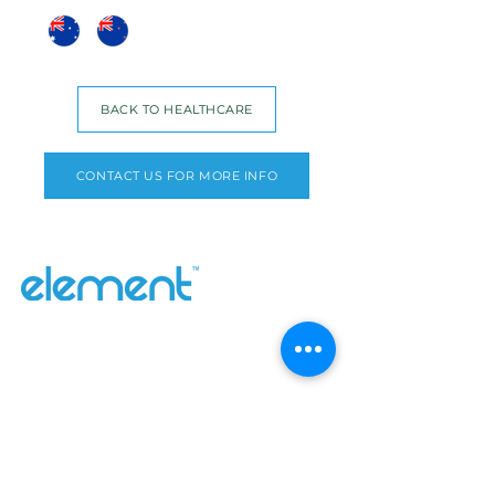
BACK TO HEALTHCARE
CONTACT US FOR MORE INFO
Why Element
Our Range
Contact Us
About
Catalogues
Blog
Inefi