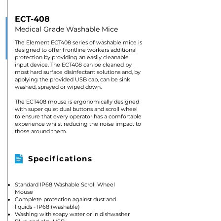
ECT-408
Medical Grade Washable Mice
The Element ECT408 series of washable mice is
designed to offer frontline workers additional
protection by providing an easily cleanable
input device. The ECT408 can be cleaned by
most hard surface disinfectant solutions and, by
applying the provided USB cap, can be sink
washed, sprayed or wiped down.
The ECT408 mouse is ergonomically designed
with super quiet dual buttons and scroll wheel
to ensure that every operator has a comfortable
experience whilst reducing the noise impact to
those around them.
Specifications
Standard IP68 Washable Scroll Wheel
Mouse
Complete protection against dust and
liquids - IP68 (washable)
Washing with soapy water or in dishwasher