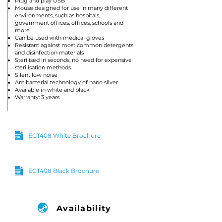
Plug and play USB
Mouse designed for use in many different
environments, such as hospitals,
government offices, offices, schools and
more
Can be used with medical gloves
Resistant against most common detergents
and disinfection materials
Sterilised in seconds, no need for expensive
sterilisation methods
Silent low noise
Antibacterial technology of nano silver
Available in white and black
Warranty: 3 years
ECT408 White Brochure
ECT408 Black Brochure
Availability